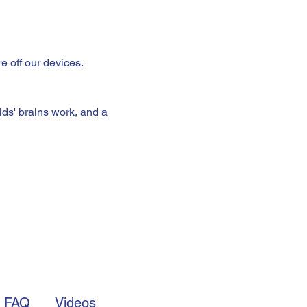
e off our devices.
ds' brains work, and a 
FAQ
Videos