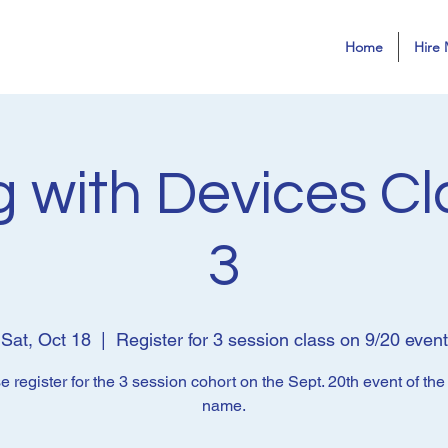
Home
Hire 
 with Devices Cl
3
Sat, Oct 18
  |  
Register for 3 session class on 9/20 event
e register for the 3 session cohort on the Sept. 20th event of th
name.