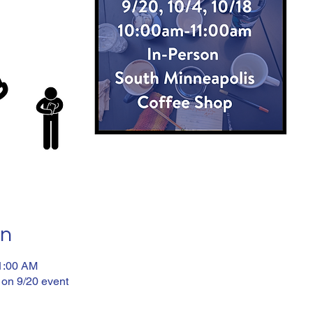
on
11:00 AM
 on 9/20 event