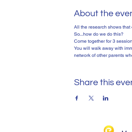
About the eve
All the research shows that
So...how do we do this? 
Come together for 3 sessions
You will walk away with imm
network of other parents wh
Share this eve