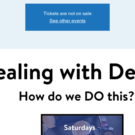
Tickets are not on sale
See other events