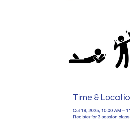
Time & Locati
Oct 18, 2025, 10:00 AM – 
Register for 3 session class