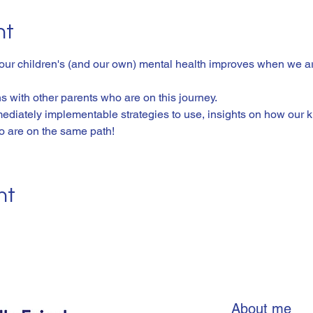
nt
 our children's (and our own) mental health improves when we ar
 with other parents who are on this journey. 
ediately implementable strategies to use, insights on how our ki
o are on the same path! 
nt
About me