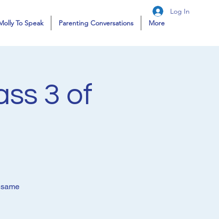
Log In
Molly To Speak
Parenting Conversations
More
ass 3 of
e same