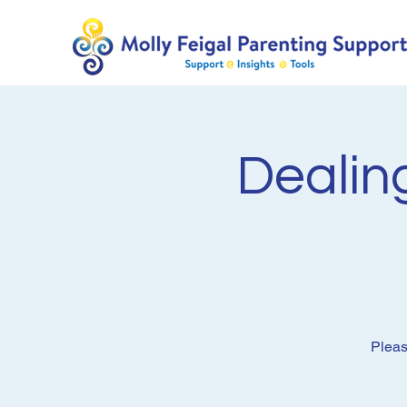
Dealing
Pleas