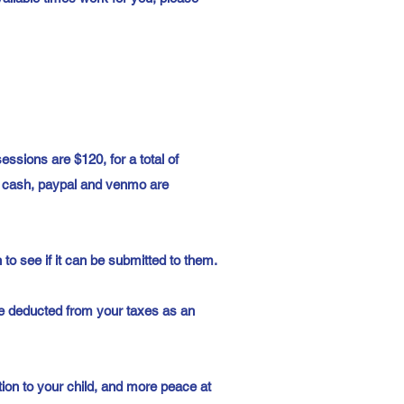
ssions are $120, for a total of
s, cash, paypal and venmo are
to see if it can be submitted to them.
be deducted from your taxes as an
ion to your child, and more peace at