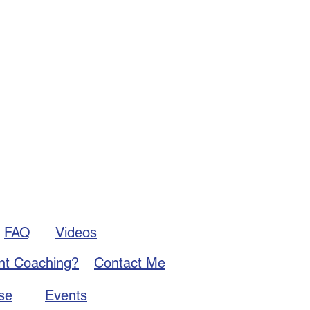
FAQ
Videos
nt Coaching?
Contact Me
se
Events