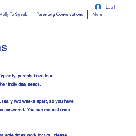
Log In
Molly To Speak
Parenting Conversations
More
ns
ypically, parents have four
eir individual needs.
usually two weeks apart, so you have
ons answered. You can request once-
vailable times work for you, please