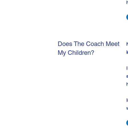
Does The Coach Meet
My Children?