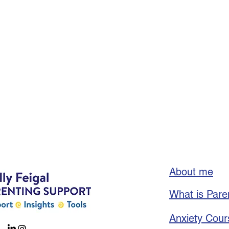
About me
What is Pare
Anxiety Cour