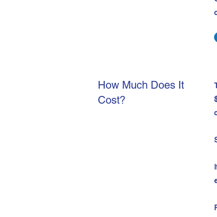
How Much Does It
Cost?