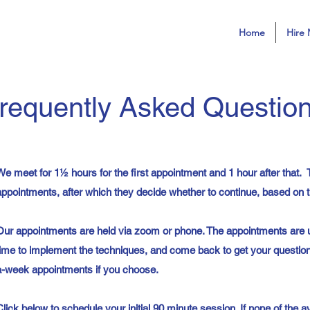
Home
Hire 
requently Asked Questio
We meet for 1½ hours for the first appointment and 1 hour after that. T
appointments, after which they decide whether to continue, based on th
Our appointments are held via zoom or phone. The appointments are 
time to implement the techniques, and come back to get your questi
a-week appointments if you choose.
Click below to schedule your initial 90 minute session. If none of the a