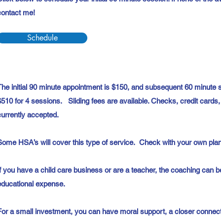
contact me!
Schedule
The initial 90 minute appointment is $150, and subsequent 60 minute se
$510 for 4 sessions. Sliding fees are available. Checks, credit card
currently accepted.
Some HSA’s will cover this type of service. Check with your own plan 
If you have a child care business or are a teacher, the coaching can 
educational expense.
For a small investment, you can have moral support, a closer connect