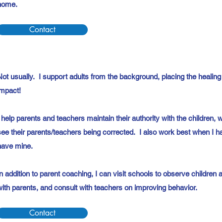
home.
Contact
Not usually. I support adults from the background, placing the healing
impact!
I help parents and teachers maintain their authority with the children, 
see their parents/teachers being corrected. I also work best when I hav
have mine.
In addition to parent coaching, I can visit schools to observe childre
with parents, and consult with teachers on improving behavior.
Contact