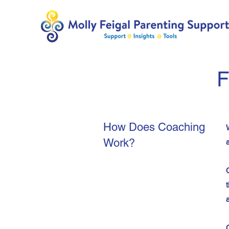
F
How Does Coaching
Work?