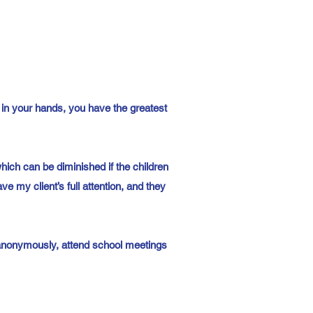
 in your hands, you have the greatest
which can be diminished if the children
e my client’s full attention, and they
n anonymously, attend school meetings