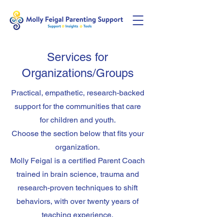
Services for
Organizations/Groups
Practical, empathetic, research-backed
support for the communities that care
for children and youth.
Choose the section below that fits your
organization.
Molly Feigal is a certified Parent Coach
trained in brain science, trauma and
research-proven techniques to shift
behaviors, with over twenty years of
teaching experience.