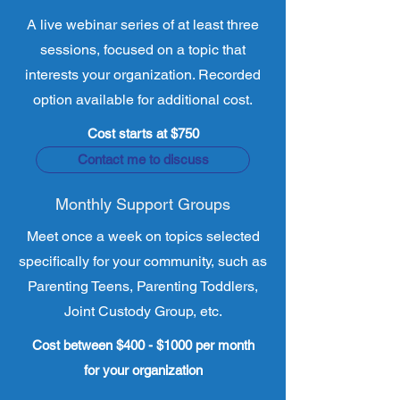
A live webinar series of at least three
sessions, focused on a topic that
interests your organization. Recorded
option available for additional cost.
Cost starts at $750
Contact me to discuss
Monthly Support Groups
Meet once a week on topics selected
specifically for your community, such as
Parenting Teens, Parenting Toddlers,
Joint Custody Group, etc.
Cost between $400 - $1000 per month
for your organization