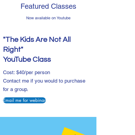
Featured Classes
Now available on Youtube
"The Kids Are Not All
Right"
YouTube Class
Cost: $40/per person
Contact me if you would to purchase
for a group.
Email me for webinar