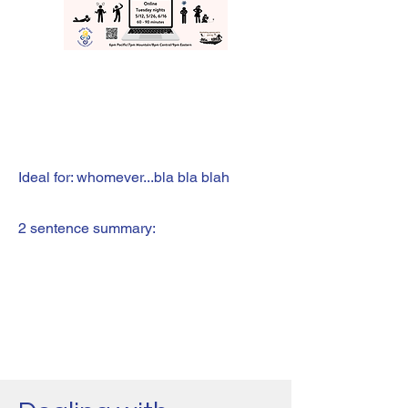
Ideal for: whomever...bla bla blah
2 sentence summary: