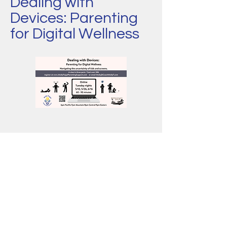
Dealing with
Devices: Parenting
for Digital Wellness
Ideal for: whomever...bla bla blah
2 sentence summary: