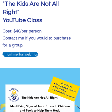
"The Kids Are Not All
Right"
YouTube Class
Cost: $40/per person
Contact me if you would to purchase
for a group.
Email me for webinar