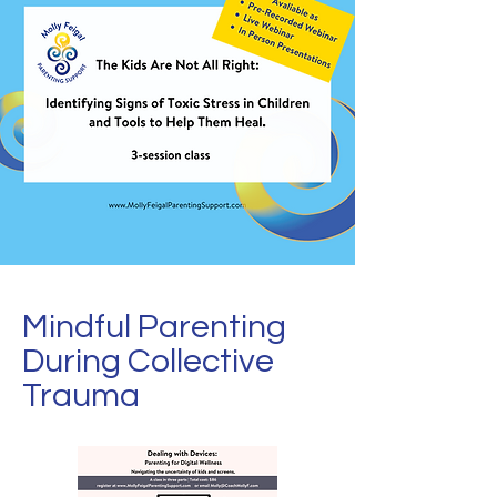
Mindful Parenting
During Collective
Trauma