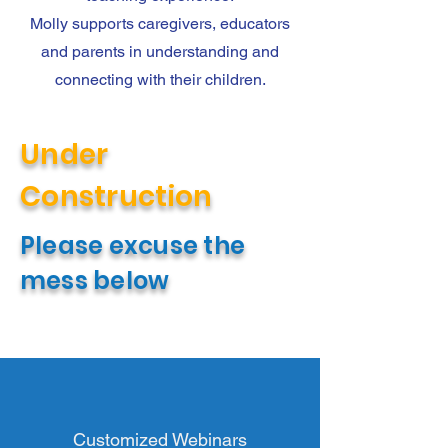
Molly supports caregivers, educators
and parents in understanding and
connecting with their children.
Under
Construction
Please excuse the
mess below
Customized Webinars