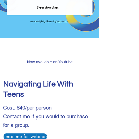
Now available on Youtube
Navigating Life With
Teens
Cost: $40/per person
Contact me if you would to purchase
for a group.
Email me for webinar