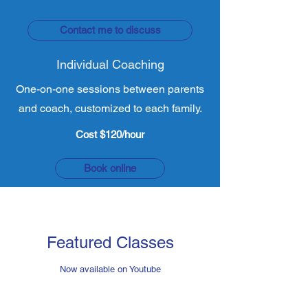
Contact me to discuss
Individual Coaching
One-on-one sessions between parents
and coach, customized to each family.
Cost $120/hour
Book online
Featured Classes
Now available on Youtube