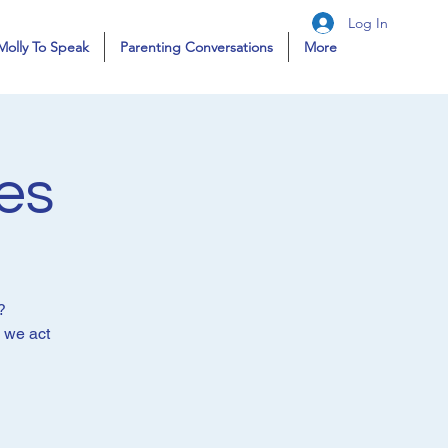
Log In
Molly To Speak
Parenting Conversations
More
es
?
e we act