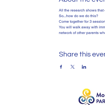
All the research shows that
So...how do we do this? 
Come together for 3 sessions
You will walk away with imm
network of other parents wh
Share this eve