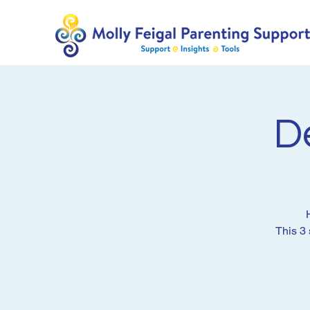
D
This 3 