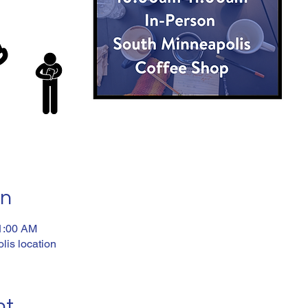
on
11:00 AM
lis location
nt