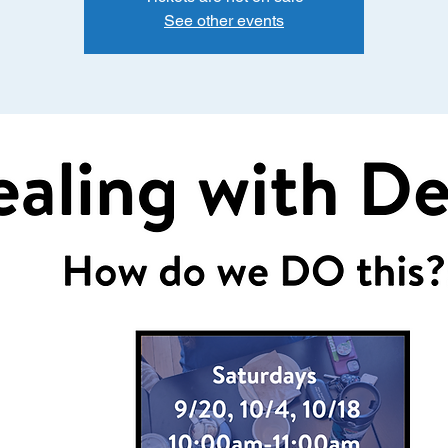
See other events