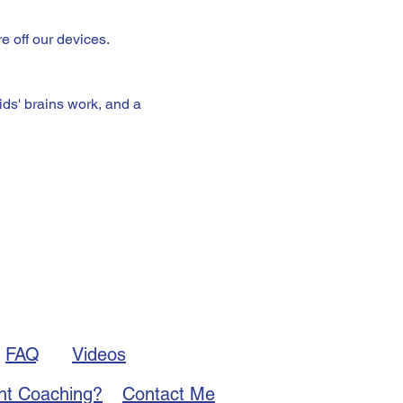
e off our devices.
ds' brains work, and a 
FAQ
Videos
nt Coaching?
Contact Me