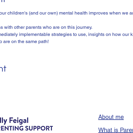
 our children's (and our own) mental health improves when we ar
 with other parents who are on this journey. 
ediately implementable strategies to use, insights on how our ki
o are on the same path! 
nt
About me
What is Pare