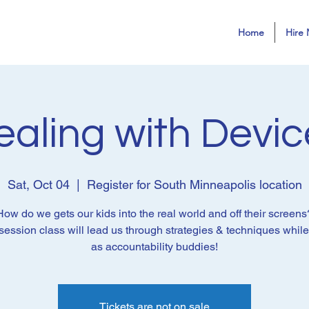
Home
Hire 
ealing with Devic
Sat, Oct 04
  |  
Register for South Minneapolis location
How do we gets our kids into the real world and off their screens
session class will lead us through strategies & techniques whil
as accountability buddies!
Tickets are not on sale