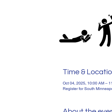
Time & Locati
Oct 04, 2025, 10:00 AM – 
Register for South Minneapo
About the eve