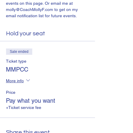
events on this page. Or email me at 
molly@CoachMollyF.com to get on my 
email notification list for future events.
Hold your seat
Sale ended
Ticket type
MMPCC
More info
Price
Pay what you want
+Ticket service fee
Share this event