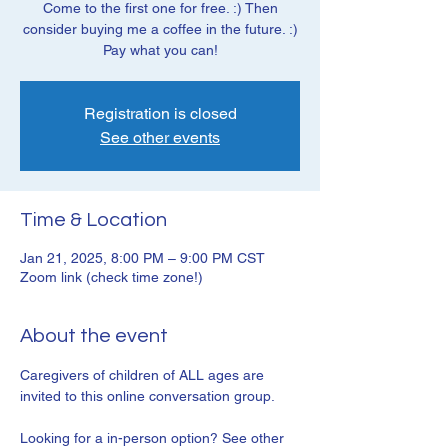
Come to the first one for free. :) Then
consider buying me a coffee in the future. :)
Pay what you can!
Registration is closed
See other events
Time & Location
Jan 21, 2025, 8:00 PM – 9:00 PM CST
Zoom link (check time zone!)
About the event
Caregivers of children of ALL ages are 
invited to this online conversation group. 
Looking for a in-person option? See other 