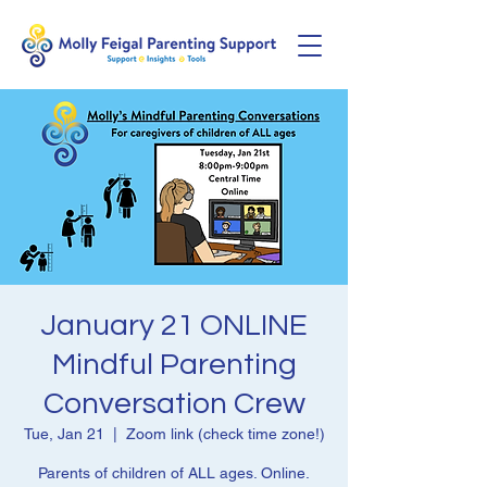
January 21 ONLINE
Mindful Parenting
Conversation Crew
Tue, Jan 21
  |  
Zoom link (check time zone!)
Parents of children of ALL ages. Online.