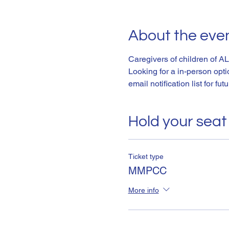
About the eve
Caregivers of children of AL
Looking for a in-person opt
email notification list for fut
Hold your seat
Ticket type
MMPCC
More info