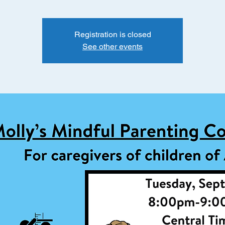
Registration is closed
See other events