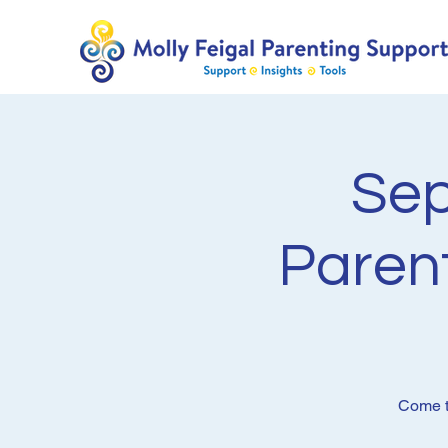
Sep
Paren
Come to