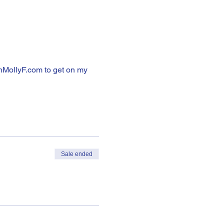
hMollyF.com to get on my 
Sale ended