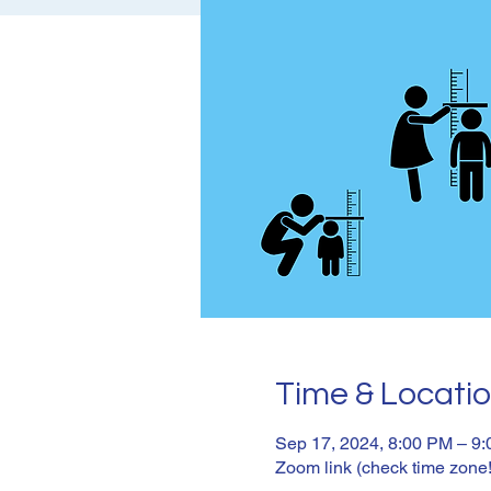
Time & Locati
Sep 17, 2024, 8:00 PM – 9
Zoom link (check time zone!