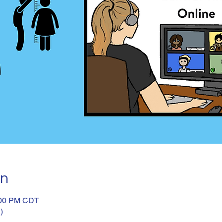
on
:00 PM CDT
)