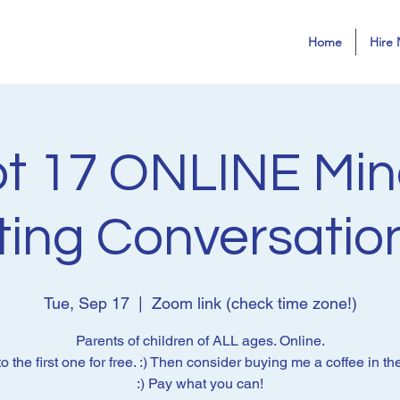
Home
Hire 
t 17 ONLINE Min
ting Conversatio
Tue, Sep 17
  |  
Zoom link (check time zone!)
Parents of children of ALL ages. Online.
 the first one for free. :) Then consider buying me a coffee in the
:) Pay what you can!