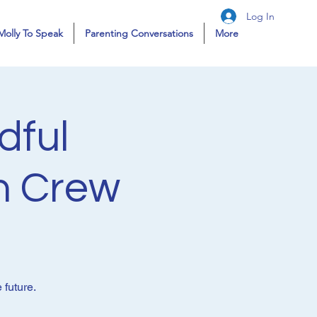
Log In
Molly To Speak
Parenting Conversations
More
dful
n Crew
 future.