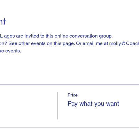
nt
L ages are invited to this online conversation group. 
ion? See other events on this page. Or email me at molly@Coac
ure events.
Price
Pay what you want