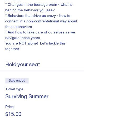
* Changes in the teenage brain - what is 
behind the behavior you see?
* Behaviors that drive us crazy - how to 
connect in a non-confrentational way about 
those behaviors.
* And how to take care of ourselves as we 
navigate these years.
You are NOT alone!  Let's tackle this 
together.
Hold your seat
Sale ended
Ticket type
Surviving Summer
Price
$15.00