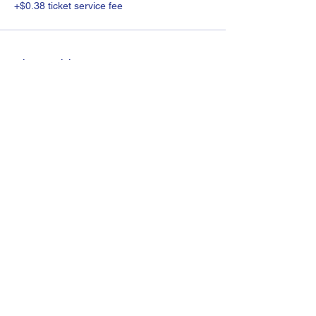
+$0.38 ticket service fee
Share this event
©2022 by Molly Feigal Parenting Support.
About me
FAQ
Videos