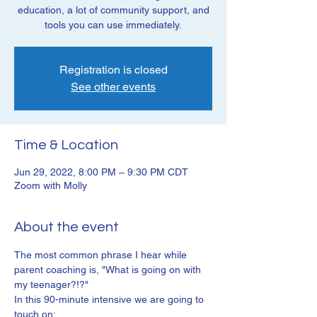
education, a lot of community support, and
tools you can use immediately.
Registration is closed
See other events
Time & Location
Jun 29, 2022, 8:00 PM – 9:30 PM CDT
Zoom with Molly
About the event
The most common phrase I hear while 
parent coaching is, "What is going on with 
my teenager?!?"
In this 90-minute intensive we are going to 
touch on: