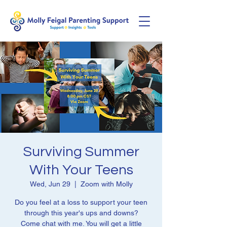
Surviving Summer
With Your Teens
Wed, Jun 29
  |  
Zoom with Molly
Do you feel at a loss to support your teen
through this year's ups and downs?
Come chat with me. You will get a little