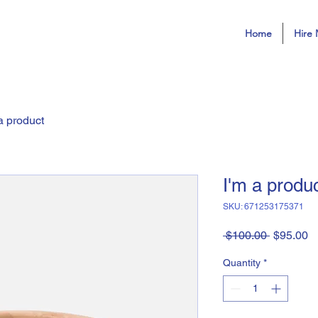
Home
Hire 
a product
I'm a produ
SKU: 671253175371
Regular
S
 $100.00 
$95.00
Price
Pr
Quantity
*