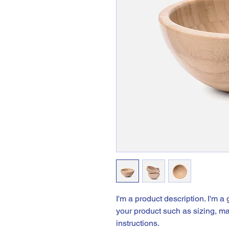
I'm a product description. I'm a
your product such as sizing, mat
instructions.