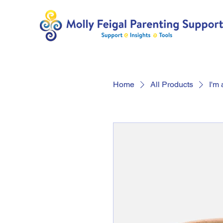
Home
All Products
I'm 