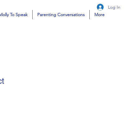
Log In
Molly To Speak
Parenting Conversations
More
ct
ale
ice