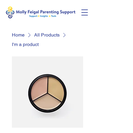
Home
All Products
I'm a product