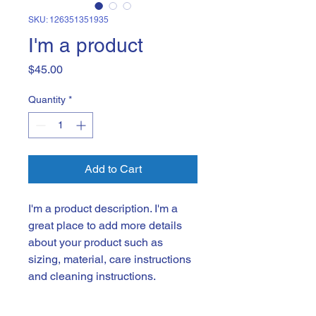
SKU: 126351351935
I'm a product
Price
$45.00
Quantity
*
Add to Cart
I'm a product description. I'm a 
great place to add more details 
about your product such as 
sizing, material, care instructions 
and cleaning instructions.