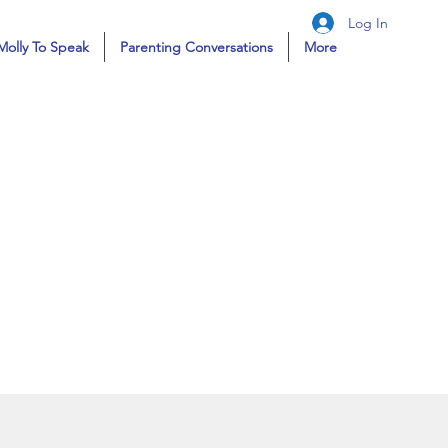
Log In
Molly To Speak
Parenting Conversations
More