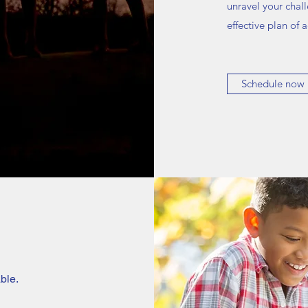
unravel your chal
effective plan of
Schedule now
ble.