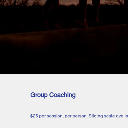
Group Coaching
$25 per session, per person. Sliding scale availa