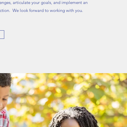
lenges, articulate your goals, and implement an
 action. We look forward to working with you.