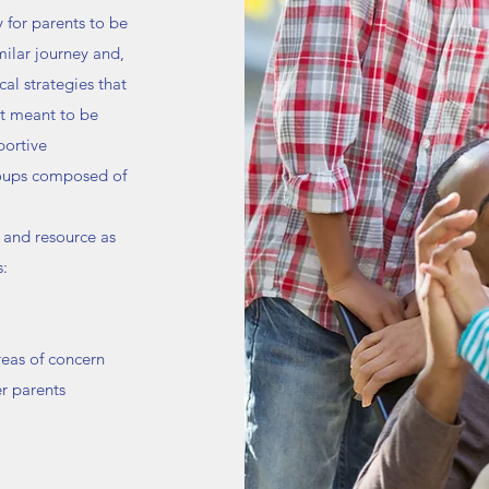
 for parents to be
ilar journey and,
al strategies that
’t meant to be
portive
roups composed of
 and resource as
s:
reas of concern
r parents