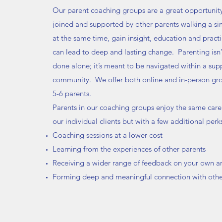
Our parent coaching groups are a great opportunity
joined and supported by other parents walking a sim
at the same time, gain insight, education and practic
can lead to deep and lasting change. Parenting isn
done alone; it’s meant to be navigated within a sup
community. We offer both online and in-person g
5-6 parents.
Parents in our coaching groups enjoy the same care
our individual clients but with a few additional perk
Coaching sessions at a lower cost
Learning from the experiences of other parents
Receiving a wider range of feedback on your own a
Forming deep and meaningful connection with othe