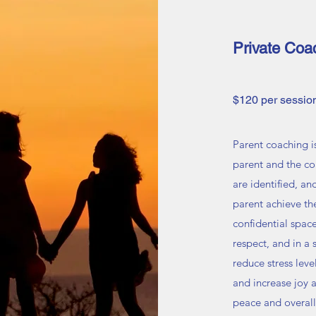
Private Coa
$120 per session
Parent coaching i
parent and the co
are identified, an
parent achieve th
confidential spac
respect, and in a
reduce stress lev
and increase joy a
peace and overall