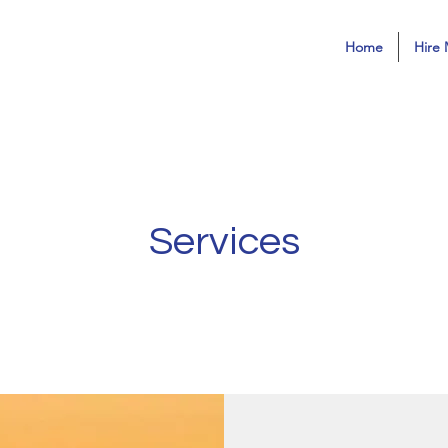
Home
Hire 
Services