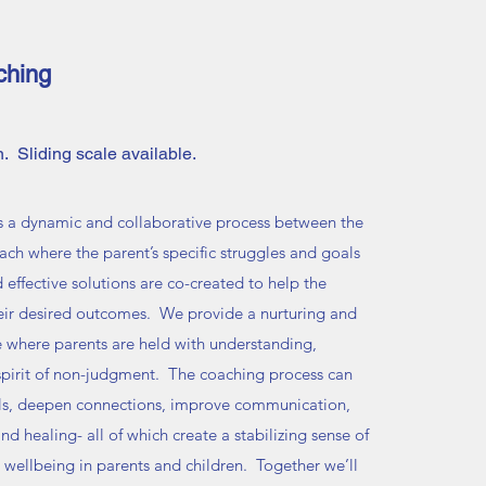
ching
. Sliding scale available.
s a dynamic and collaborative process between the
ach where the parent’s specific struggles and goals
d effective solutions are co-created to help the
eir desired outcomes. We provide a nurturing and
e where parents are held with understanding,
 spirit of non-judgment. The coaching process can
els, deepen connections, improve communication,
nd healing- all of which create a stabilizing sense of
 wellbeing in parents and children. Together we’ll